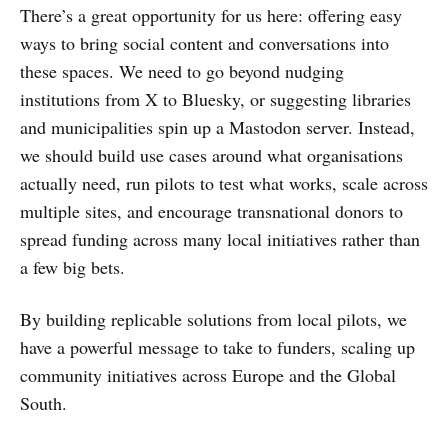
There’s a great opportunity for us here: offering easy
ways to bring social content and conversations into
these spaces. We need to go beyond nudging
institutions from X to Bluesky, or suggesting libraries
and municipalities spin up a Mastodon server. Instead,
we should build use cases around what organisations
actually need, run pilots to test what works, scale across
multiple sites, and encourage transnational donors to
spread funding across many local initiatives rather than
a few big bets.
By building replicable solutions from local pilots, we
have a powerful message to take to funders, scaling up
community initiatives across Europe and the Global
South.