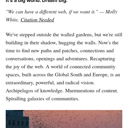
It's a big world. Dream big.
"We can have a different web, if we want it." — Molly
White,
Citation Needed
We've stepped outside the walled gardens, but we're still
building in their shadow, hugging the walls. Now's the
time to find new paths and patches, connections and
conversations, openings and adventures. Recapturing
the joy of the web. A world of connected community
spaces, built across the Global South and Europe, is an
extraordinary, powerful, and radical vision.
Archipelagos of knowledge. Murmurations of content.
Spiralling galaxies of communities.