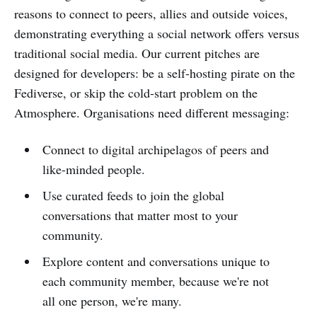
reasons to connect to peers, allies and outside voices,
demonstrating everything a social network offers versus
traditional social media. Our current pitches are
designed for developers: be a self-hosting pirate on the
Fediverse, or skip the cold-start problem on the
Atmosphere. Organisations need different messaging:
Connect to digital archipelagos of peers and
like-minded people.
Use curated feeds to join the global
conversations that matter most to your
community.
Explore content and conversations unique to
each community member, because we're not
all one person, we're many.