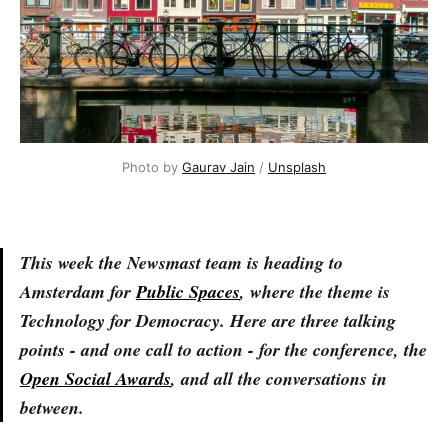
Photo by 
Gaurav Jain
 / 
Unsplash
This week the Newsmast team is heading to
Amsterdam for
Public Spaces
, where the theme is
Technology for Democracy. Here are three talking
points - and one call to action - for the conference, the
Open Social Awards
, and all the conversations in
between.