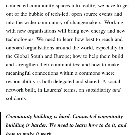
connected community spaces into reality, we have to get
out of the bubble of tech-led, open source events and
into the wider community of changemakers. Working
with new organisations will bring new energy and new
technologies. We need to learn how best to reach and
onboard organisations around the world, especially in
the Global South and Europe; how to help them build
and strengthen their communities; and how to make
meaningful connections within a commons where
responsibility is both delegated and shared. A social
network built, in Laurens' terms, on subsidiarity
and
solidarity.
Community building is hard. Connected community
building is harder. We need to learn how to do it, and
how to make it work.