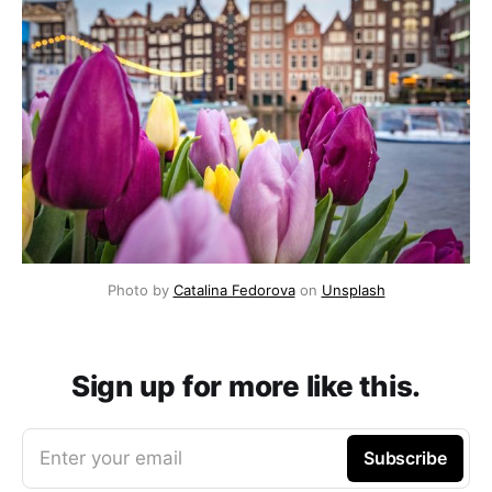
Photo by 
Catalina Fedorova
 on 
Unsplash
Sign up for more like this.
Enter your email
Subscribe