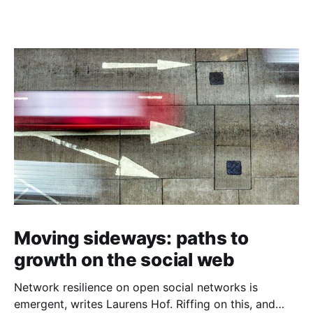
Moving sideways: paths to
growth on the social web
Network resilience on open social networks is
emergent, writes Laurens Hof. Riffing on this, and