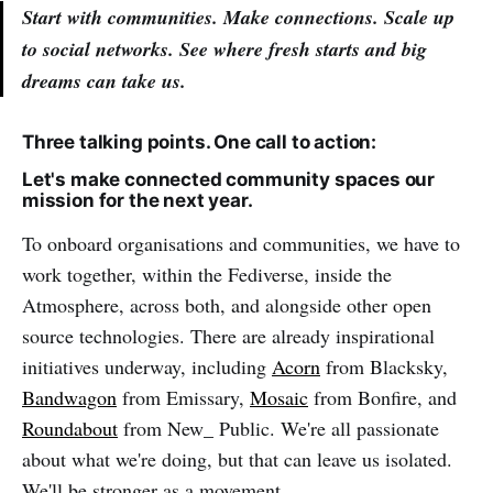
Start with communities. Make connections. Scale up
to social networks. See where fresh starts and big
dreams can take us.
Three talking points. One call to action:
Let's make connected community spaces our
mission for the next year.
To onboard organisations and communities, we have to
work together, within the Fediverse, inside the
Atmosphere, across both, and alongside other open
source technologies. There are already inspirational
initiatives underway, including
Acorn
from Blacksky,
Bandwagon
from Emissary,
Mosaic
from Bonfire, and
Roundabout
from New_ Public. We're all passionate
about what we're doing, but that can leave us isolated.
We'll be stronger as a movement.