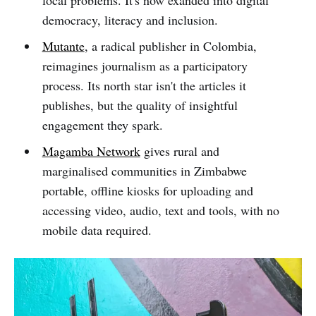
democracy, literacy and inclusion.
Mutante
, a radical publisher in Colombia,
reimagines journalism as a participatory
process. Its north star isn't the articles it
publishes, but the quality of insightful
engagement they spark.
Magamba Network
gives rural and
marginalised communities in Zimbabwe
portable, offline kiosks for uploading and
accessing video, audio, text and tools, with no
mobile data required.