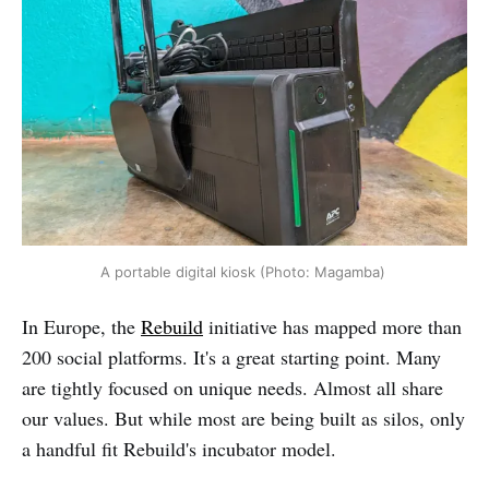
A portable digital kiosk (Photo: Magamba) 
In Europe, the
Rebuild
initiative has mapped more than
200 social platforms. It's a great starting point. Many
are tightly focused on unique needs. Almost all share
our values. But while most are being built as silos, only
a handful fit Rebuild's incubator model.