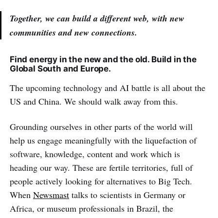
Together, we can build a different web, with new
communities and new connections.
Find energy in the new and the old. Build in the
Global South and Europe.
The upcoming technology and AI battle is all about the
US and China. We should walk away from this.
Grounding ourselves in other parts of the world will
help us engage meaningfully with the liquefaction of
software, knowledge, content and work which is
heading our way. These are fertile territories, full of
people actively looking for alternatives to Big Tech.
When
Newsmast
talks to scientists in Germany or
Africa, or museum professionals in Brazil, the