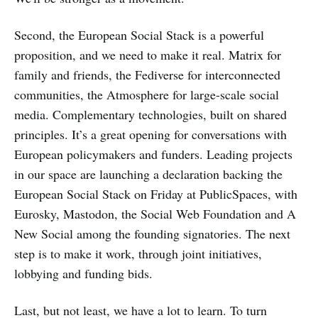
Second, the European Social Stack is a powerful
proposition, and we need to make it real. Matrix for
family and friends, the Fediverse for interconnected
communities, the Atmosphere for large-scale social
media. Complementary technologies, built on shared
principles. It’s a great opening for conversations with
European policymakers and funders. Leading projects
in our space are launching a declaration backing the
European Social Stack on Friday at PublicSpaces, with
Eurosky, Mastodon, the Social Web Foundation and A
New Social among the founding signatories. The next
step is to make it work, through joint initiatives,
lobbying and funding bids.
Last, but not least, we have a lot to learn. To turn