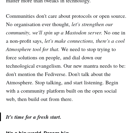
matter more than tweaks in technology.
Communities don't care about protocols or open source.
No organisation ever thought,
let's strengthen our
community, we'll spin up a Mastodon server.
No one in
a non-profit says,
let's make connections, there's a cool
Atmosphere tool for that.
We need to stop trying to
force solutions on people, and dial down our
technological evangelism. Our new mantra needs to be:
don't mention the Fediverse. Don't talk about the
Atmosphere. Stop talking, and start listening. Begin
with a community platform built on the open social
web, then build out from there.
It's time for a fresh start.