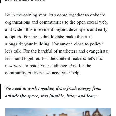
So in the coming year, let's come together to onboard
organisations and communities to the open social web,
and widen this movement beyond developers and early
adopters. For the technologists: make this a +1
alongside your building. For anyone close to policy:
let's talk. For the handful of marketers and evangelists:
let's band together. For the content makers: let's find
new ways to reach your audience. And for the
community builders: we need your help.
We need to work together, draw fresh energy from
outside the space, stay humble, listen and learn.