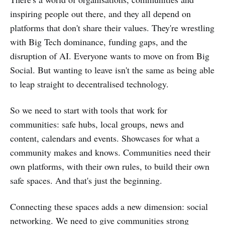
inspiring people out there, and they all depend on
platforms that don't share their values. They're wrestling
with Big Tech dominance, funding gaps, and the
disruption of AI. Everyone wants to move on from Big
Social. But wanting to leave isn't the same as being able
to leap straight to decentralised technology.
So we need to start with tools that work for
communities: safe hubs, local groups, news and
content, calendars and events. Showcases for what a
community makes and knows. Communities need their
own platforms, with their own rules, to build their own
safe spaces. And that's just the beginning.
Connecting these spaces adds a new dimension: social
networking. We need to give communities strong