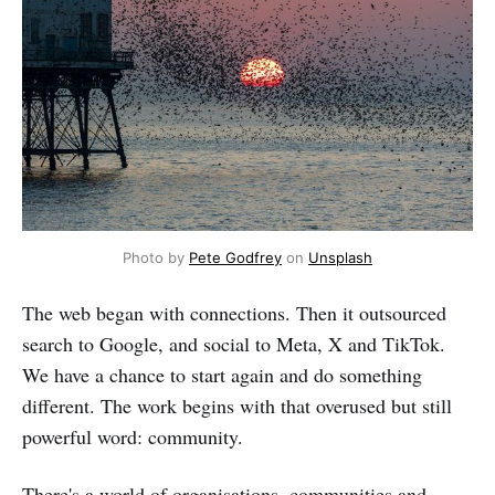
Photo by 
Pete Godfrey
 on 
Unsplash
The web began with connections. Then it outsourced
search to Google, and social to Meta, X and TikTok.
We have a chance to start again and do something
different. The work begins with that overused but still
powerful word: community.
There's a world of organisations, communities and