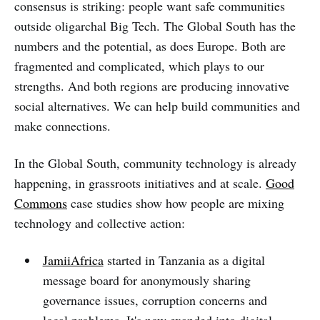
consensus is striking: people want safe communities
outside oligarchal Big Tech. The Global South has the
numbers and the potential, as does Europe. Both are
fragmented and complicated, which plays to our
strengths. And both regions are producing innovative
social alternatives. We can help build communities and
make connections.
In the Global South, community technology is already
happening, in grassroots initiatives and at scale.
Good
Commons
case studies show how people are mixing
technology and collective action:
JamiiAfrica
started in Tanzania as a digital
message board for anonymously sharing
governance issues, corruption concerns and
local problems. It's now exanded into digital