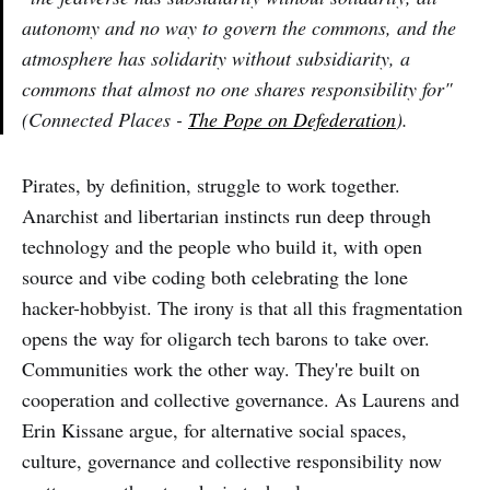
autonomy and no way to govern the commons, and the
atmosphere has solidarity without subsidiarity, a
commons that almost no one shares responsibility for"
(Connected Places -
The Pope on Defederation
).
Pirates, by definition, struggle to work together.
Anarchist and libertarian instincts run deep through
technology and the people who build it, with open
source and vibe coding both celebrating the lone
hacker-hobbyist. The irony is that all this fragmentation
opens the way for oligarch tech barons to take over.
Communities work the other way. They're built on
cooperation and collective governance. As Laurens and
Erin Kissane argue, for alternative social spaces,
culture, governance and collective responsibility now