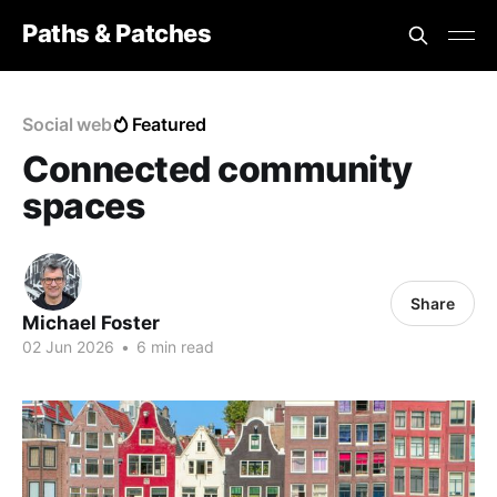
Paths & Patches
Social web
Featured
Connected community
spaces
Share
Michael Foster
02 Jun 2026
•
6 min read