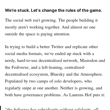
We're stuck. Let's change the rules of the game.
The social web isn't growing. The people building it
mostly aren’t working together. And almost no one
outside the space is paying attention.
In trying to build a better Twitter and replicate other
social media formats, we've ended up stuck with a
nerdy, hard-to-use decentralised network, Mastodon and
the Fediverse, and a left-leaning, centralised-
decentralised ecosystem, Bluesky and the Atmosphere.
Populated by two camps of solo developers, who
regularly snipe at one another. Neither is growing, and
both have governance problems. As Laurens Hof puts it:
"the fediverse has subsidiarity without solidarity, all